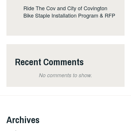
Ride The Cov and City of Covington
Bike Staple Installation Program & RFP
Recent Comments
No comments to show.
Archives