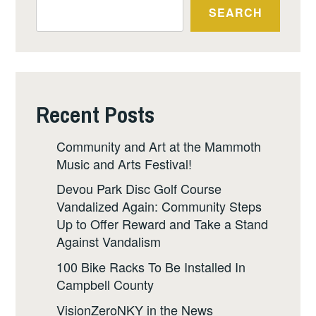
SEARCH
Recent Posts
Community and Art at the Mammoth
Music and Arts Festival!
Devou Park Disc Golf Course
Vandalized Again: Community Steps
Up to Offer Reward and Take a Stand
Against Vandalism
100 Bike Racks To Be Installed In
Campbell County
VisionZeroNKY in the News