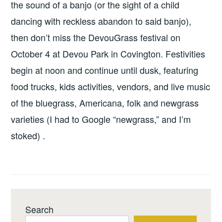
the sound of a banjo (or the sight of a child
dancing with reckless abandon to said banjo),
then don’t miss the DevouGrass festival on
October 4 at Devou Park in Covington. Festivities
begin at noon and continue until dusk, featuring
food trucks, kids activities, vendors, and live music
of the bluegrass, Americana, folk and newgrass
varieties (I had to Google “newgrass,” and I’m
stoked) .
Search