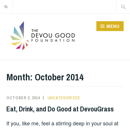
Privacy
Skip
Searc
to
for:
content
MENU
Month:
October 2014
OCTOBER 2, 2014
MATT
UNCATEGORIZED
BUTLER
Eat, Drink, and Do Good at DevouGrass
If you, like me, feel a stirring deep in your soul at