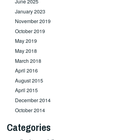
June 2025
January 2023
November 2019
October 2019
May 2019
May 2018
March 2018
April 2016
August 2015
April 2015
December 2014
October 2014
Categories