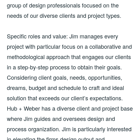
group of design professionals focused on the
needs of our diverse clients and project types.
Specific roles and value: Jim manages every
project with particular focus on a collaborative and
methodological approach that engages our clients
in a step-by-step process to obtain their goals.
Considering client goals, needs, opportunities,
dreams, budget and schedule to craft and ideal
solution that exceeds our client’s expectations.
Hub + Weber has a diverse client and project base
where Jim guides and oversees design and
process organization. Jim is particularly interested
in elevating the firms design output and