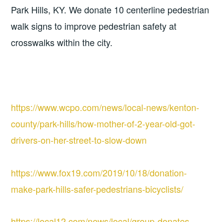
Park Hills, KY. We donate 10 centerline pedestrian 
walk signs to improve pedestrian safety at 
crosswalks within the city.
https://www.wcpo.com/news/local-news/kenton-
county/park-hills/how-mother-of-2-year-old-got-
drivers-on-her-street-to-slow-down
https://www.fox19.com/2019/10/18/donation-
make-park-hills-safer-pedestrians-bicyclists/
https://local12.com/news/local/group-donates-