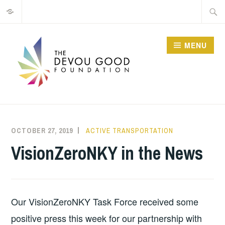
Privacy
Skip
Searc
to
for:
content
MENU
OCTOBER 27, 2019
MATT
ACTIVE TRANSPORTATION
BUTLER
VisionZeroNKY in the News
Our VisionZeroNKY Task Force received some 
positive press this week for our partnership with 