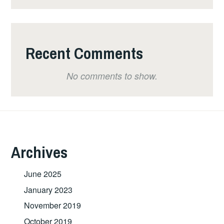
Recent Comments
No comments to show.
Archives
June 2025
January 2023
November 2019
October 2019