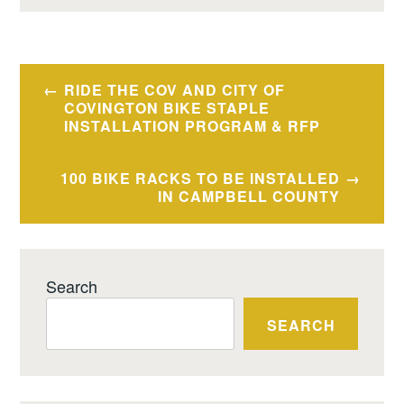
Post
RIDE THE COV AND CITY OF
navigation
COVINGTON BIKE STAPLE
INSTALLATION PROGRAM & RFP
100 BIKE RACKS TO BE INSTALLED
IN CAMPBELL COUNTY
Search
SEARCH