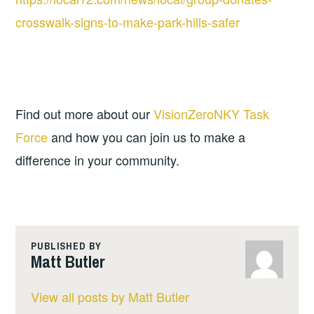
crosswalk-signs-to-make-park-hills-safer
Find out more about our 
VisionZeroNKY Task 
Force
 and how you can join us to make a 
difference in your community.
PUBLISHED BY
Matt Butler
View all posts by Matt Butler