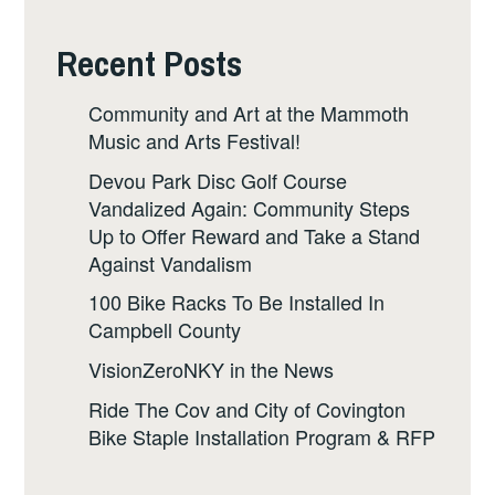
Recent Posts
Community and Art at the Mammoth
Music and Arts Festival!
Devou Park Disc Golf Course
Vandalized Again: Community Steps
Up to Offer Reward and Take a Stand
Against Vandalism
100 Bike Racks To Be Installed In
Campbell County
VisionZeroNKY in the News
Ride The Cov and City of Covington
Bike Staple Installation Program & RFP