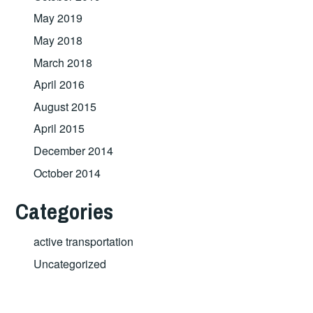
May 2019
May 2018
March 2018
April 2016
August 2015
April 2015
December 2014
October 2014
Categories
active transportation
Uncategorized