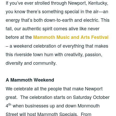
If you’ve ever strolled through Newport, Kentucky,
you know there’s something special in the air—an
energy that’s both down-to-earth and electric. This
fall, our authentic spirit comes alive like never
before at the
Mammoth Music and Arts Festival
– a weekend celebration of everything that makes
this riverside town hum with creativity, passion,
diversity and community.
A Mammoth Weekend
We celebrate all the people that make Newport
great. The celebration starts on Saturday October
th
4
when businesses up and down Monmouth
Street will host Mammoth Specials. From