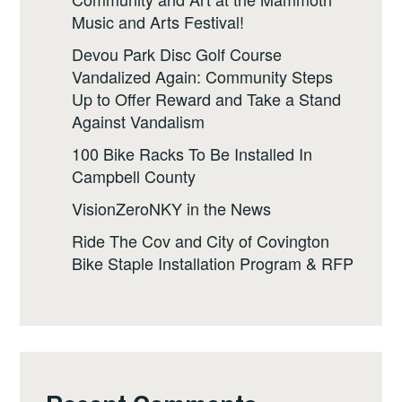
Music and Arts Festival!
Devou Park Disc Golf Course
Vandalized Again: Community Steps
Up to Offer Reward and Take a Stand
Against Vandalism
100 Bike Racks To Be Installed In
Campbell County
VisionZeroNKY in the News
Ride The Cov and City of Covington
Bike Staple Installation Program & RFP