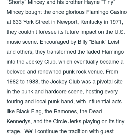
“Shorty” Mincey and his brother Hayne “Tiny”
Mincey bought the once glorious Flamingo Casino
at 633 York Street in Newport, Kentucky in 1971,
they couldn’t foresee its future impact on the U.S.
music scene. Encouraged by Billy “Blank” Leist
and others, they transformed the faded Flamingo
into the Jockey Club, which eventually became a
beloved and renowned punk rock venue. From
1982 to 1988, the Jockey Club was a pivotal site
in the punk and hardcore scene, hosting every
touring and local punk band, with influential acts
like Black Flag, the Ramones, the Dead
Kennedys, and the Circle Jerks playing on its tiny
stage. We’ll continue the tradition with guest