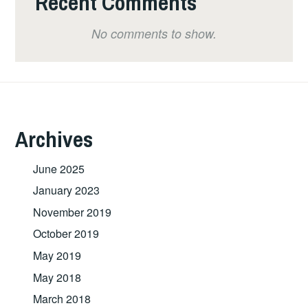
Recent Comments
No comments to show.
Archives
June 2025
January 2023
November 2019
October 2019
May 2019
May 2018
March 2018