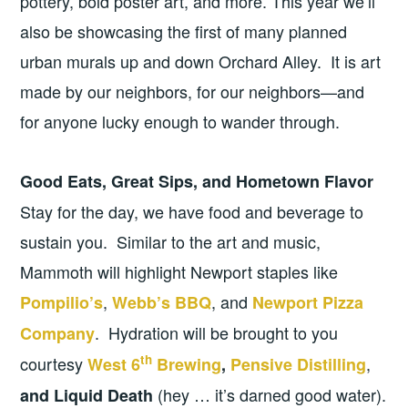
pottery, bold poster art, and more. This year we’ll
also be showcasing the first of many planned
urban murals up and down Orchard Alley. It is art
made by our neighbors, for our neighbors—and
for anyone lucky enough to wander through.
Good Eats, Great Sips, and Hometown Flavor
Stay for the day, we have food and beverage to
sustain you. Similar to the art and music,
Mammoth will highlight Newport staples like
,
, and
Pompilio’s
Webb’s BBQ
Newport Pizza
. Hydration will be brought to you
Company
th
courtesy
,
West 6
Brewing
,
Pensive Distilling
(hey … it’s darned good water).
and Liquid Death