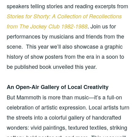
speakers telling stories and reading excerpts from
Stories for Shorty: A Collection of Recollections
. Join us for
from The Jockey Club 1982-1988
performances by musicians and friends from the
scene. This year we’ll also showcase a graphic
history of show posters from the era in a soon to
be published book unveiled this year.
An Open-Air Gallery of Local Creativity
But Mammoth is more than music—it’s a full-on
celebration of artistic expression. Local artists turn
the streets into a colorful gallery of handcrafted
wonders: vivid paintings, textured textiles, striking