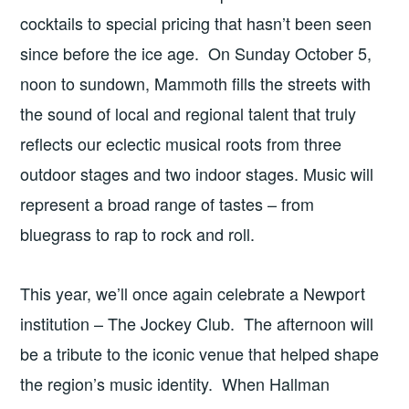
cocktails to special pricing that hasn’t been seen
since before the ice age. On Sunday October 5,
noon to sundown, Mammoth fills the streets with
the sound of local and regional talent that truly
reflects our eclectic musical roots from three
outdoor stages and two indoor stages. Music will
represent a broad range of tastes – from
bluegrass to rap to rock and roll.
This year, we’ll once again celebrate a Newport
institution – The Jockey Club. The afternoon will
be a tribute to the iconic venue that helped shape
the region’s music identity. When Hallman