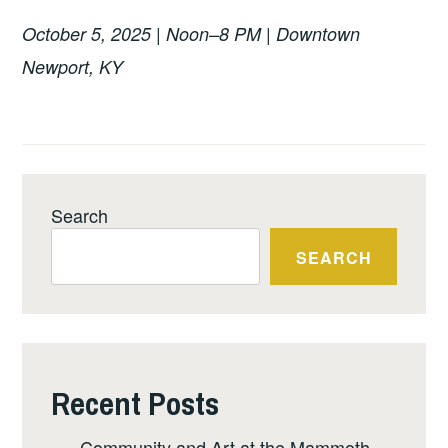
October 5, 2025 | Noon–8 PM | Downtown
Newport, KY
Search
SEARCH
Recent Posts
Community and Art at the Mammoth