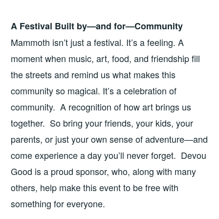
A Festival Built by—and for—Community
Mammoth isn’t just a festival. It’s a feeling. A
moment when music, art, food, and friendship fill
the streets and remind us what makes this
community so magical. It’s a celebration of
community. A recognition of how art brings us
together. So bring your friends, your kids, your
parents, or just your own sense of adventure—and
come experience a day you’ll never forget. Devou
Good is a proud sponsor, who, along with many
others, help make this event to be free with
something for everyone.