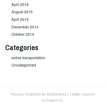
April 2016
August 2015
April 2015
December 2014
October 2014
Categories
active transportation
Uncategorized
PROUDLY POWERED BY WORDPRESS
|
THEME: IXION BY
AUTOMATTIC
.