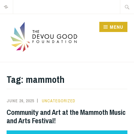
Privacy
Skip
Searc
to
for:
content
MENU
Tag:
mammoth
JUNE 26, 2025
JIM
UNCATEGORIZED
GUTHRIE
Community and Art at the Mammoth Music
and Arts Festival!