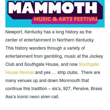
Newport, Kentucky has a long history as the
center of entertainment in Northern Kentucky.
This history wanders through a variety of
entertainment from gambling, music at the Jockey
Club and Southgate House, and now
Southgate
House Revival
and yes … strip clubs. There are
many venues up and down Monmouth that
continue this tradition – sis’s, 927, Pensive, Brass
Ass’s iconic neon siren call.