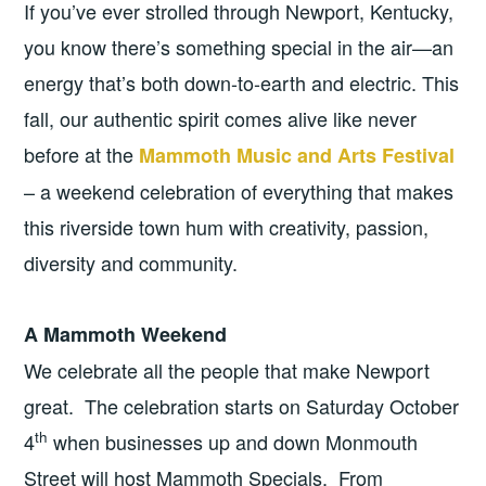
If you’ve ever strolled through Newport, Kentucky,
you know there’s something special in the air—an
energy that’s both down-to-earth and electric. This
fall, our authentic spirit comes alive like never
before at the
Mammoth Music and Arts Festival
– a weekend celebration of everything that makes
this riverside town hum with creativity, passion,
diversity and community.
A Mammoth Weekend
We celebrate all the people that make Newport
great. The celebration starts on Saturday October
th
4
when businesses up and down Monmouth
Street will host Mammoth Specials. From