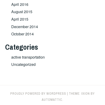
April 2016
August 2015
April 2015
December 2014
October 2014
Categories
active transportation
Uncategorized
PROUDLY POWERED BY WORDPRESS
|
THEME: IXION BY
AUTOMATTIC
.