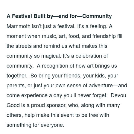
A Festival Built by—and for—Community
Mammoth isn’t just a festival. It’s a feeling. A
moment when music, art, food, and friendship fill
the streets and remind us what makes this
community so magical. It’s a celebration of
community. A recognition of how art brings us
together. So bring your friends, your kids, your
parents, or just your own sense of adventure—and
come experience a day you’ll never forget. Devou
Good is a proud sponsor, who, along with many
others, help make this event to be free with
something for everyone.