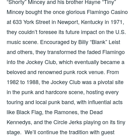
“Shorty” Mincey and his brother Hayne “Tiny”
Mincey bought the once glorious Flamingo Casino
at 633 York Street in Newport, Kentucky in 1971,
they couldn’t foresee its future impact on the U.S.
music scene. Encouraged by Billy “Blank” Leist
and others, they transformed the faded Flamingo
into the Jockey Club, which eventually became a
beloved and renowned punk rock venue. From
1982 to 1988, the Jockey Club was a pivotal site
in the punk and hardcore scene, hosting every
touring and local punk band, with influential acts
like Black Flag, the Ramones, the Dead
Kennedys, and the Circle Jerks playing on its tiny
stage. We’ll continue the tradition with guest