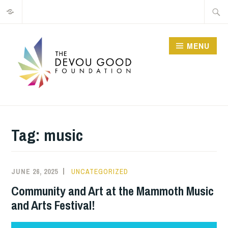
Privacy
Skip
Searc
to
for:
content
MENU
Tag:
music
JUNE 26, 2025
JIM
UNCATEGORIZED
GUTHRIE
Community and Art at the Mammoth Music
and Arts Festival!