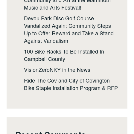
Music and Arts Festival!
Devou Park Disc Golf Course
Vandalized Again: Community Steps
Up to Offer Reward and Take a Stand
Against Vandalism
100 Bike Racks To Be Installed In
Campbell County
VisionZeroNKY in the News
Ride The Cov and City of Covington
Bike Staple Installation Program & RFP