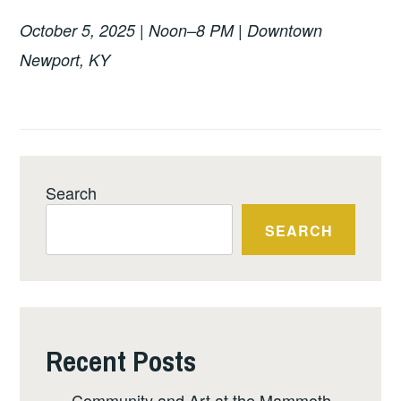
October 5, 2025 | Noon–8 PM | Downtown
Newport, KY
Search
SEARCH
Recent Posts
Community and Art at the Mammoth