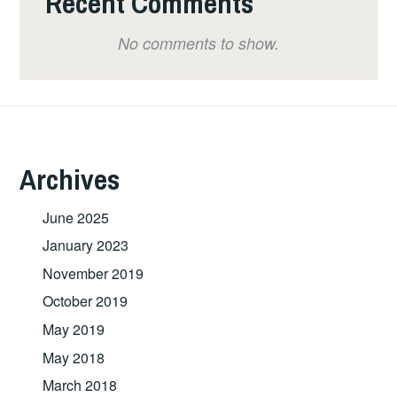
Recent Comments
No comments to show.
Archives
June 2025
January 2023
November 2019
October 2019
May 2019
May 2018
March 2018