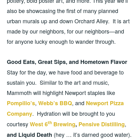
pottery, bold poster art, and more. This year we’ll
also be showcasing the first of many planned
urban murals up and down Orchard Alley. It is art
made by our neighbors, for our neighbors—and
for anyone lucky enough to wander through.
Good Eats, Great Sips, and Hometown Flavor
Stay for the day, we have food and beverage to
sustain you. Similar to the art and music,
Mammoth will highlight Newport staples like
,
, and
Pompilio’s
Webb’s BBQ
Newport Pizza
. Hydration will be brought to you
Company
th
courtesy
,
West 6
Brewing
,
Pensive Distilling
(hey … it’s darned good water).
and Liquid Death