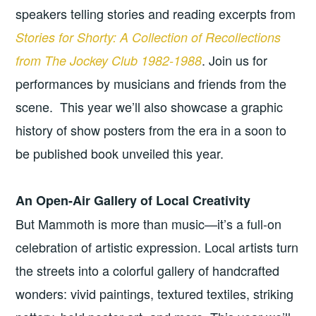
speakers telling stories and reading excerpts from
Stories for Shorty: A Collection of Recollections
. Join us for
from The Jockey Club 1982-1988
performances by musicians and friends from the
scene. This year we’ll also showcase a graphic
history of show posters from the era in a soon to
be published book unveiled this year.
An Open-Air Gallery of Local Creativity
But Mammoth is more than music—it’s a full-on
celebration of artistic expression. Local artists turn
the streets into a colorful gallery of handcrafted
wonders: vivid paintings, textured textiles, striking