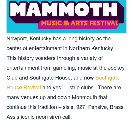
Newport, Kentucky has a long history as the
center of entertainment in Northern Kentucky.
This history wanders through a variety of
entertainment from gambling, music at the Jockey
Club and Southgate House, and now
Southgate
House Revival
and yes … strip clubs. There are
many venues up and down Monmouth that
continue this tradition – sis’s, 927, Pensive, Brass
Ass’s iconic neon siren call.