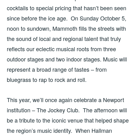
cocktails to special pricing that hasn’t been seen
since before the ice age. On Sunday October 5,
noon to sundown, Mammoth fills the streets with
the sound of local and regional talent that truly
reflects our eclectic musical roots from three
outdoor stages and two indoor stages. Music will
represent a broad range of tastes – from
bluegrass to rap to rock and roll.
This year, we’ll once again celebrate a Newport
institution – The Jockey Club. The afternoon will
be a tribute to the iconic venue that helped shape
the region’s music identity. When Hallman